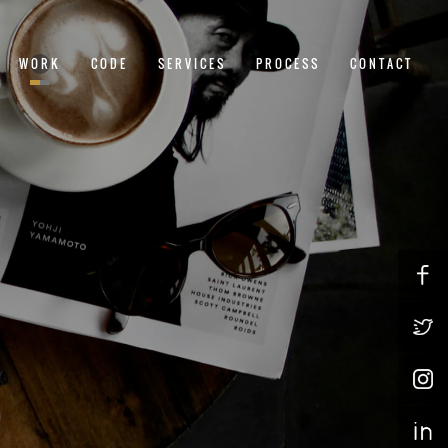
WORK
CODE
SERVICES
PROCESS
CONTACT