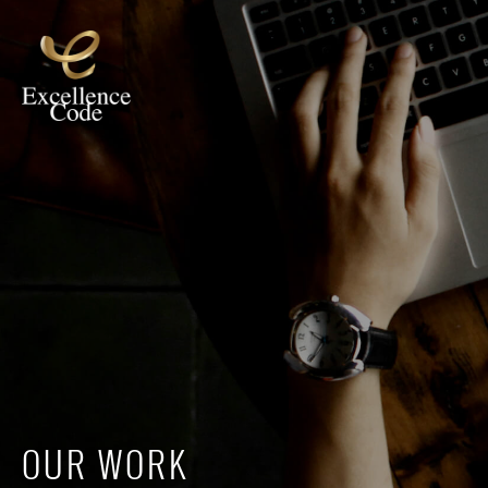
OUR WORK