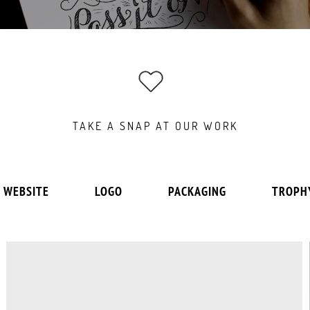
TAKE A SNAP AT OUR WORK
WEBSITE
LOGO
PACKAGING
TROPH