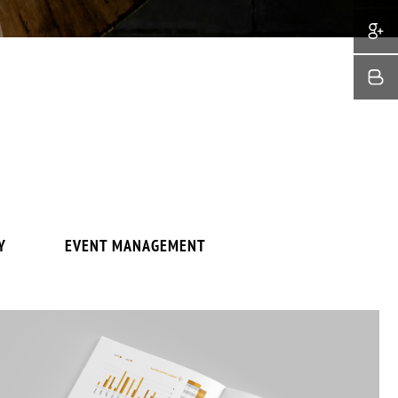
Y
EVENT MANAGEMENT