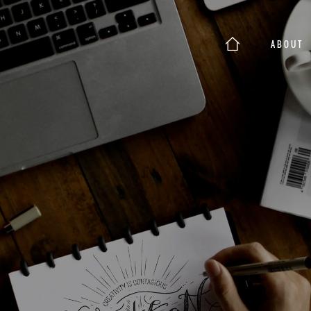
ABOUT