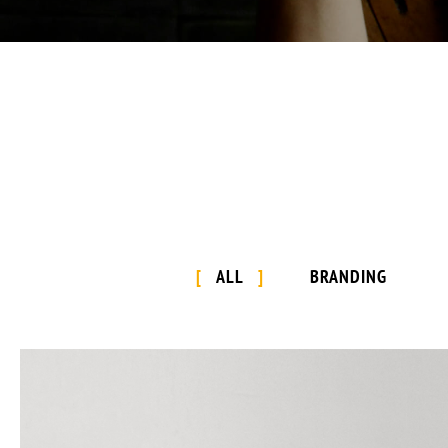
ALL
BRANDING